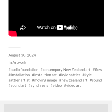
August 30, 2024
In
Artwork
audio foundation
contempory New Zealand art
flow
Installation
installtion art
kyle sattler
kyle
sattler artist
moving image
new zealand art
sound
sound art
synchresis
video
video art