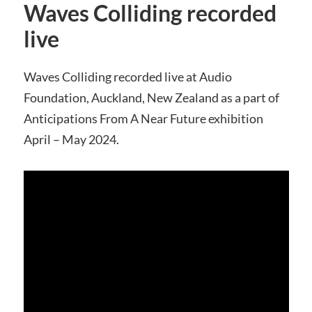
Waves Colliding recorded
live
Waves Colliding recorded live at Audio
Foundation, Auckland, New Zealand as a part of
Anticipations From A Near Future exhibition
April – May 2024.