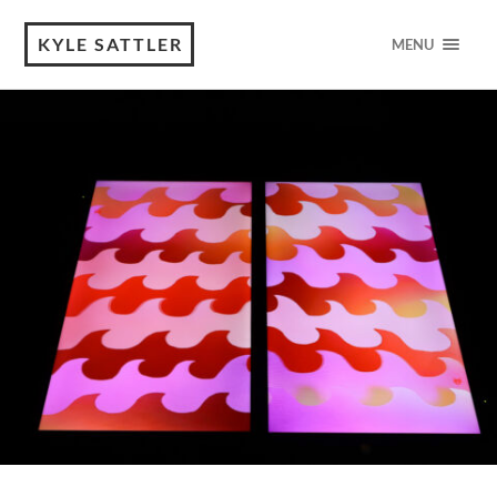
KYLE SATTLER
MENU