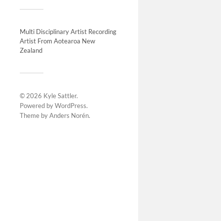
Future exh
Multi Disciplinary Artist Recording
Artist From Aotearoa New
Zealand
© 2026
Kyle Sattler
.
Powered by
WordPress
.
Theme by
Anders Norén
.