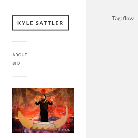
Tag:
flow
KYLE SATTLER
ABOUT
BIO
Waves 
record
Waves Coll
Foundatio
a part of 