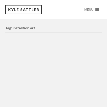
KYLE SATTLER
MENU
Tag:
installtion art