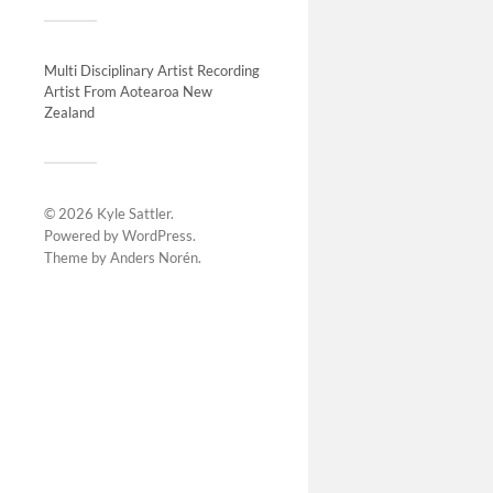
Projec
Multi Disciplinary Artist Recording
Artist From Aotearoa New
Zealand
© 2026
Kyle Sattler
.
Powered by
WordPress
.
Theme by
Anders Norén
.
Vortex
The Gr
2019 