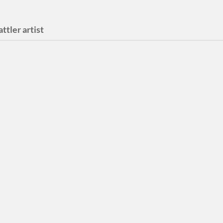
attler artist
l Your Weeds
 Single and Video