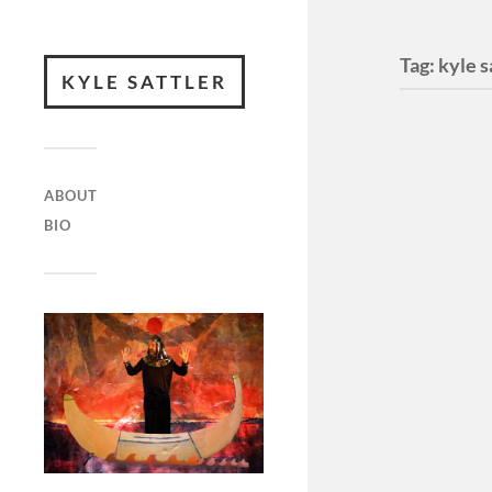
Tag:
kyle s
KYLE SATTLER
ABOUT
BIO
Unfur
(Music