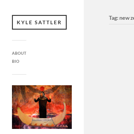
Tag:
new z
KYLE SATTLER
ABOUT
BIO