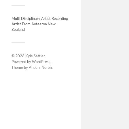
Multi Disciplinary Artist Recording
Artist From Aotearoa New
Vaulte
Zealand
2011-
This proje
painting o
© 2026
Kyle Sattler
.
apartment r
Powered by
WordPress
.
was to crea
Theme by
Anders Norén
.
referenci