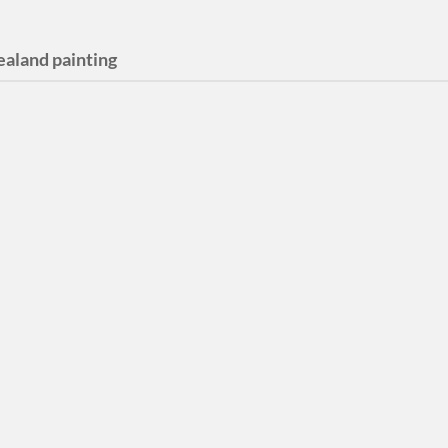
ealand painting