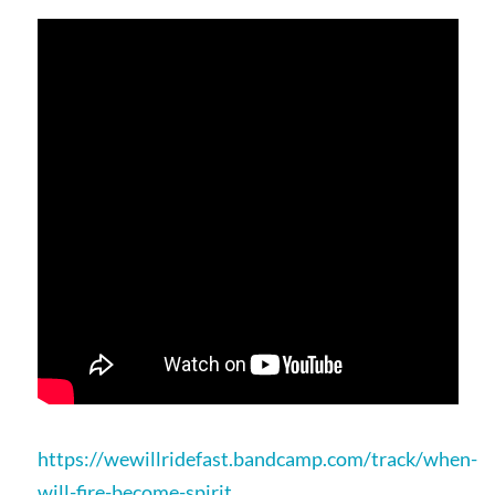
https://wewillridefast.bandcamp.com/track/when-
will-fire-become-spirit