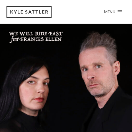
KYLE SATTLER
MENU