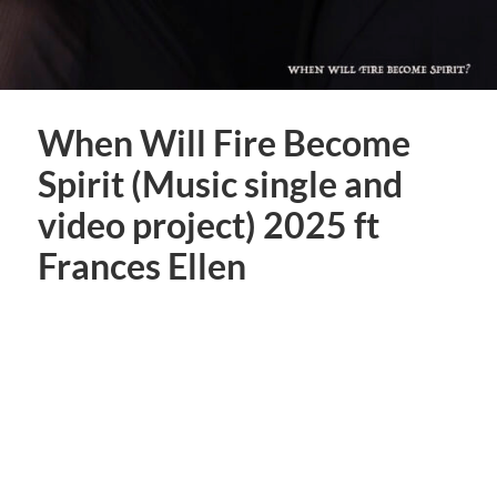
When Will Fire Become
Spirit (Music single and
video project) 2025 ft
Frances Ellen