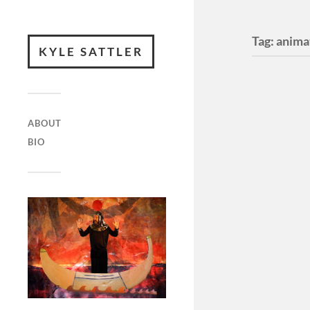
Tag:
anima
KYLE SATTLER
ABOUT
BIO
Has It
Tense
Has It Ev
?Four Mon