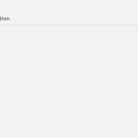
tion
 Ever Been More
 Than Now?
er Been More Tense Than Now
itor Video and Sound