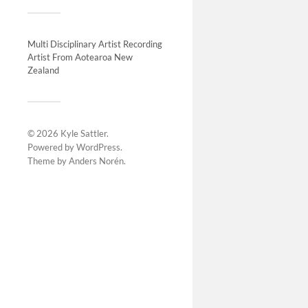
Installat
07/05/202
change, co
Multi Disciplinary Artist Recording
Artist From Aotearoa New
atmospher
Zealand
© 2026
Kyle Sattler
.
Powered by
WordPress
.
Theme by
Anders Norén
.