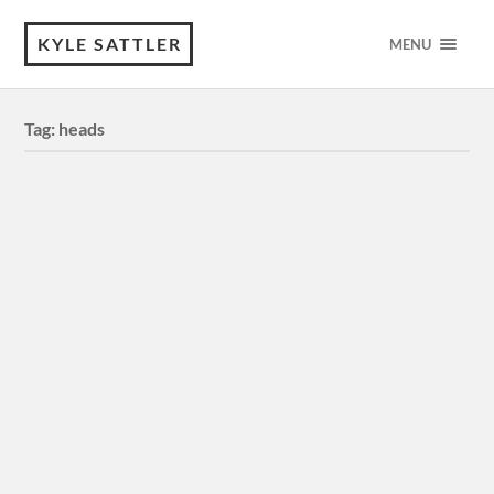
KYLE SATTLER
MENU
Tag:
heads